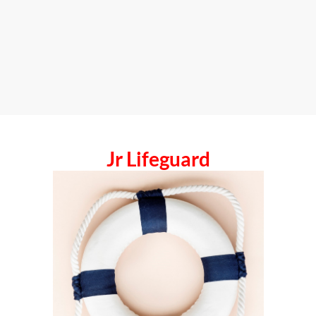
Jr Lifeguard