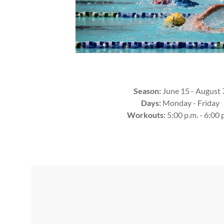
Season:
June 15 - August 
Days:
Monday - Friday
Workouts:
5:00 p.m. - 6:00 