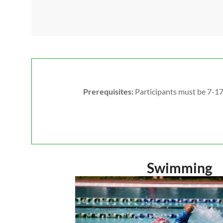
Prerequisites:
Participants must be 7-17 
Swimming