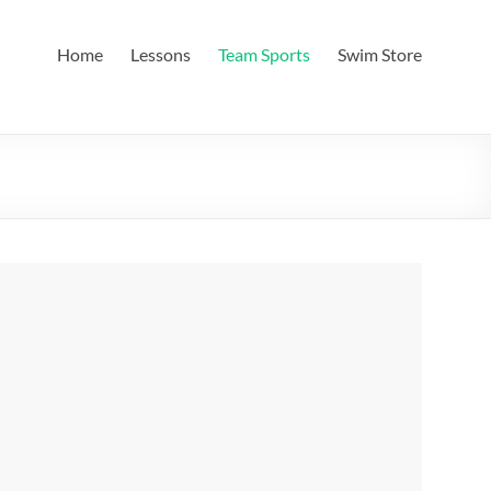
Home
Lessons
Team Sports
Swim Store