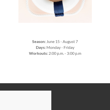
Season:
June 15 - August 7
Days:
Monday - Friday
Workouts:
2:00 p.m. - 3:00 p.m