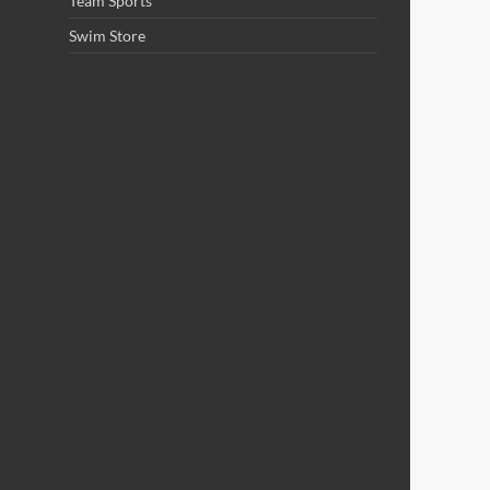
Team Sports
Swim Store